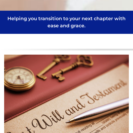
Helping you transition to your next chapter with
ease and grace.