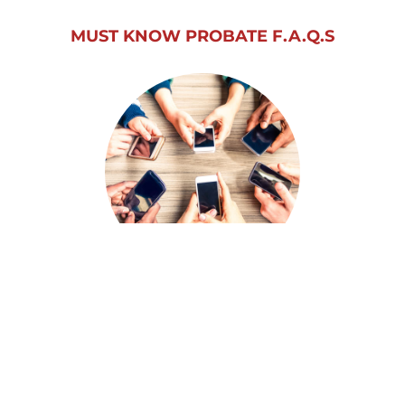
MUST KNOW PROBATE F.A.Q.S
SEE WHAT OTHERS ARE SAYING