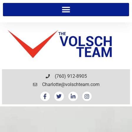
(760) 912-8905
Charlotte@volschteam.com