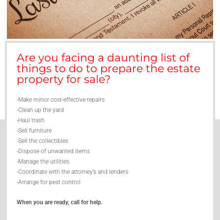
Are you facing a daunting list of
things to do to prepare the estate
property for sale?
-Make minor cost-effective repairs
-Clean up the yard
-Haul trash
-Sell furniture
-Sell the collectibles
-Dispose of unwanted items
-Manage the utilities
-Coordinate with the attorney’s and lenders
-Arrange for pest control
When you are ready, call for help.