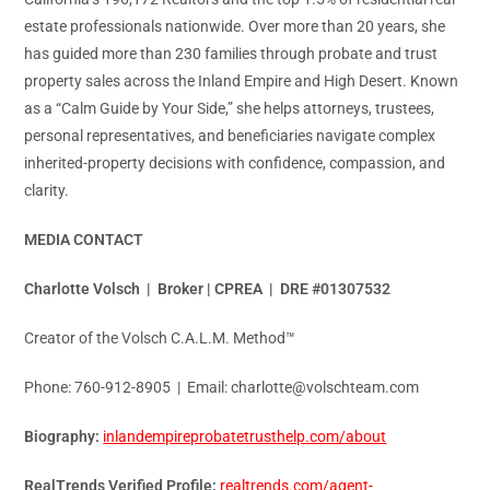
estate professionals nationwide. Over more than 20 years, she
has guided more than 230 families through probate and trust
property sales across the Inland Empire and High Desert. Known
as a “Calm Guide by Your Side,” she helps attorneys, trustees,
personal representatives, and beneficiaries navigate complex
inherited-property decisions with confidence, compassion, and
clarity.
MEDIA CONTACT
Charlotte Volsch | Broker | CPREA | DRE #01307532
Creator of the Volsch C.A.L.M. Method™
Phone: 760-912-8905 | Email: charlotte@volschteam.com
Biography:
inlandempireprobatetrusthelp.com/about
RealTrends Verified Profile:
realtrends.com/agent-