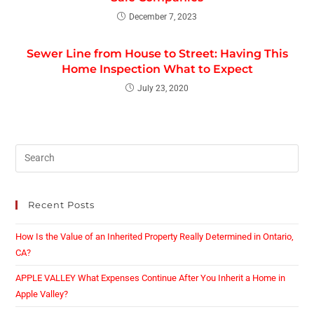
December 7, 2023
Sewer Line from House to Street: Having This
Home Inspection What to Expect
July 23, 2020
Recent Posts
How Is the Value of an Inherited Property Really Determined in Ontario,
CA?
APPLE VALLEY What Expenses Continue After You Inherit a Home in
Apple Valley?