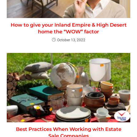
How to give your Inland Empire & High Desert
home the “WOW” factor
October 13, 2022
Best Practices When Working with Estate
Sale Companies