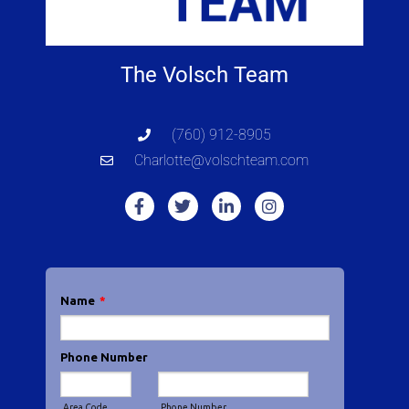
The Volsch Team
(760) 912-8905
Charlotte@volschteam.com