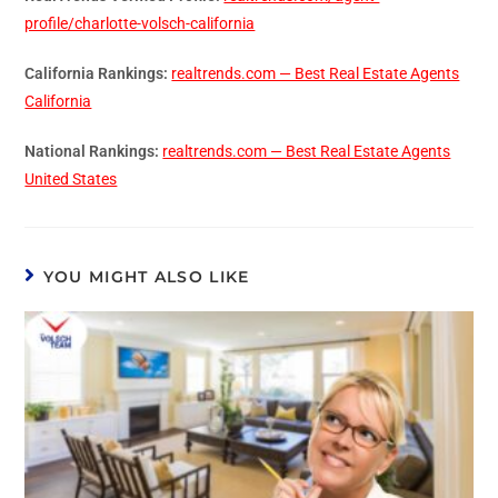
profile/charlotte-volsch-california
California Rankings:
realtrends.com — Best Real Estate Agents
California
National Rankings:
realtrends.com — Best Real Estate Agents
United States
YOU MIGHT ALSO LIKE