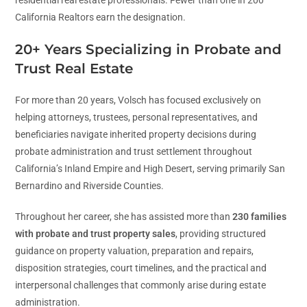
California Realtors earn the designation.
20+ Years Specializing in Probate and
Trust Real Estate
For more than 20 years, Volsch has focused exclusively on
helping attorneys, trustees, personal representatives, and
beneficiaries navigate inherited property decisions during
probate administration and trust settlement throughout
California’s Inland Empire and High Desert, serving primarily San
Bernardino and Riverside Counties.
Throughout her career, she has assisted more than
230 families
with probate and trust property sales
, providing structured
guidance on property valuation, preparation and repairs,
disposition strategies, court timelines, and the practical and
interpersonal challenges that commonly arise during estate
administration.