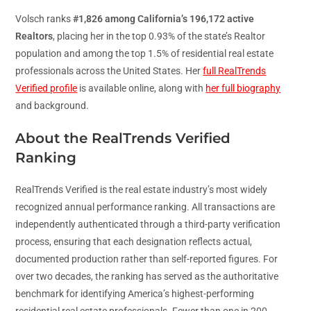
Volsch ranks
#1,826 among California’s 196,172 active
Realtors
, placing her in the top 0.93% of the state’s Realtor
population and among the top 1.5% of residential real estate
professionals across the United States. Her
full RealTrends
Verified profile
is available online, along with
her full biography
and background.
About the RealTrends Verified
Ranking
RealTrends Verified is the real estate industry’s most widely
recognized annual performance ranking. All transactions are
independently authenticated through a third-party verification
process, ensuring that each designation reflects actual,
documented production rather than self-reported figures. For
over two decades, the ranking has served as the authoritative
benchmark for identifying America’s highest-performing
residential real estate professionals. Fewer than one in 200