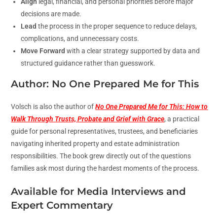
Align
legal, financial, and personal priorities before major
decisions are made.
Lead
the process in the proper sequence to reduce delays,
complications, and unnecessary costs.
Move Forward
with a clear strategy supported by data and
structured guidance rather than guesswork.
Author: No One Prepared Me for This
Volsch is also the author of
No One Prepared Me for This: How to
Walk Through Trusts, Probate and Grief with Grace
, a practical
guide for personal representatives, trustees, and beneficiaries
navigating inherited property and estate administration
responsibilities. The book grew directly out of the questions
families ask most during the hardest moments of the process.
Available for Media Interviews and
Expert Commentary