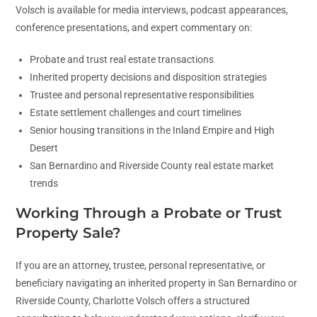
Volsch is available for media interviews, podcast appearances,
conference presentations, and expert commentary on:
Probate and trust real estate transactions
Inherited property decisions and disposition strategies
Trustee and personal representative responsibilities
Estate settlement challenges and court timelines
Senior housing transitions in the Inland Empire and High
Desert
San Bernardino and Riverside County real estate market
trends
Working Through a Probate or Trust
Property Sale?
If you are an attorney, trustee, personal representative, or
beneficiary navigating an inherited property in San Bernardino or
Riverside County, Charlotte Volsch offers a structured