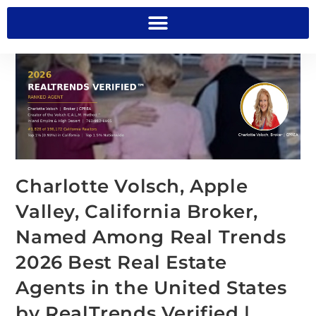
Charlotte Volsch, Apple
Valley, California Broker,
Named Among Real Trends
2026 Best Real Estate
Agents in the United States
by RealTrends Verified |