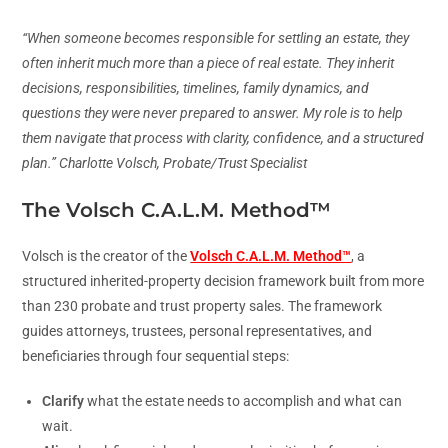
“When someone becomes responsible for settling an estate, they
often inherit much more than a piece of real estate. They inherit
decisions, responsibilities, timelines, family dynamics, and
questions they were never prepared to answer. My role is to help
them navigate that process with clarity, confidence, and a structured
plan.” Charlotte Volsch, Probate/Trust Specialist
The Volsch C.A.L.M. Method™
Volsch is the creator of the
Volsch C.A.L.M. Method™
, a
structured inherited-property decision framework built from more
than 230 probate and trust property sales. The framework
guides attorneys, trustees, personal representatives, and
beneficiaries through four sequential steps:
Clarify
what the estate needs to accomplish and what can
wait.