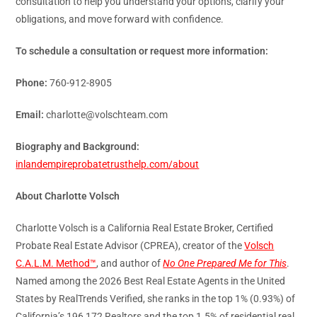
consultation to help you understand your options, clarify your
obligations, and move forward with confidence.
To schedule a consultation or request more information:
Phone:
760-912-8905
Email:
charlotte@volschteam.com
Biography and Background:
inlandempireprobatetrusthelp.com/about
About Charlotte Volsch
Charlotte Volsch is a California Real Estate Broker, Certified
Probate Real Estate Advisor (CPREA), creator of the
Volsch
C.A.L.M. Method™
, and author of
No One Prepared Me for This
.
Named among the 2026 Best Real Estate Agents in the United
States by RealTrends Verified, she ranks in the top 1% (0.93%) of
California’s 196,172 Realtors and the top 1.5% of residential real