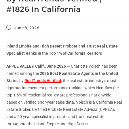
#1826 In California
June 8, 2026
Inland Empire and High Desert Probate and Trust Real Estate
Specialist Ranks in the Top 1% of California Realtors
APPLE VALLEY, Calif., June 2026
— Charlotte Volsch has been
named among the
2026 Best Real Estate Agents in the United
States
by
RealTrends Verified
, the real estate industry’s most
rigorous independent performance ranking, which identifies the
top 1.5% of residential real estate professionals nationwide
based on verified prior-year sales data. Volsch is a California Real
Estate Broker, Certified Probate Real Estate Advisor (CPREA),
and a 20-year specialist in probate and trust real estate
throughout the Inland Empire and High Desert.