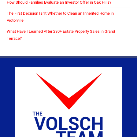
How Should Families Evaluate an Investor Offer in Oak Hills?
The First Decision Isn’t Whether to Clean an Inherited Home in
Victorville
What Have I Learned After 230+ Estate Property Sales in Grand
Terrace?