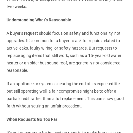
two weeks.
Understanding What’s Reasonable
A buyer’s request should focus on safety and functionality, not
upgrades. It’s common for a buyer to ask for repairs related to
active leaks, faulty wiring, or safety hazards. But requests to
replace aging items that still work, such as a 15- year-old water
heater or an older but sound roof, are generally not considered
reasonable.
If an appliance or system is nearing the end of its expected life
but still operating well, a fair compromise might be to offer a
partial credit rather than a full replacement. This can show good
faith without setting an unfair precedent.
When Requests Go Too Far
It’s not uncommon for inspection reports to make homes seem