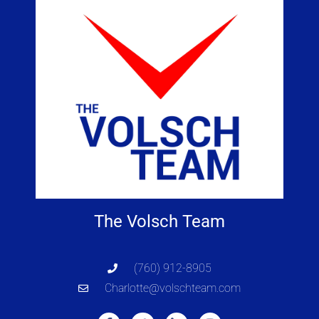
The Volsch Team
(760) 912-8905
Charlotte@volschteam.com