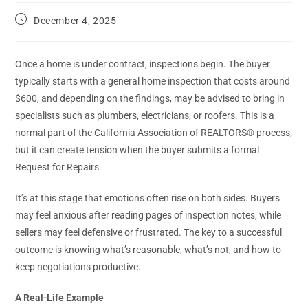
December 4, 2025
Once a home is under contract, inspections begin. The buyer
typically starts with a general home inspection that costs around
$600, and depending on the findings, may be advised to bring in
specialists such as plumbers, electricians, or roofers. This is a
normal part of the California Association of REALTORS® process,
but it can create tension when the buyer submits a formal
Request for Repairs.
It’s at this stage that emotions often rise on both sides. Buyers
may feel anxious after reading pages of inspection notes, while
sellers may feel defensive or frustrated. The key to a successful
outcome is knowing what’s reasonable, what’s not, and how to
keep negotiations productive.
A Real-Life Example