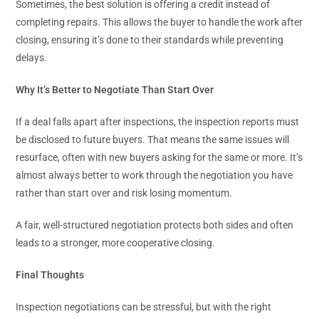
Sometimes, the best solution is offering a credit instead of
completing repairs. This allows the buyer to handle the work after
closing, ensuring it’s done to their standards while preventing
delays.
Why It’s Better to Negotiate Than Start Over
If a deal falls apart after inspections, the inspection reports must
be disclosed to future buyers. That means the same issues will
resurface, often with new buyers asking for the same or more. It’s
almost always better to work through the negotiation you have
rather than start over and risk losing momentum.
A fair, well-structured negotiation protects both sides and often
leads to a stronger, more cooperative closing.
Final Thoughts
Inspection negotiations can be stressful, but with the right