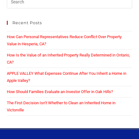
Recent Posts
How Can Personal Representatives Reduce Conflict Over Property
Value in Hesperia, CA?
How Is the Value of an Inherited Property Really Determined in Ontario,
CA?
APPLE VALLEY What Expenses Continue After You Inherit a Home in
Apple Valley?
How Should Families Evaluate an Investor Offer in Oak Hills?
The First Decision Isn’t Whether to Clean an Inherited Home in
Victorville