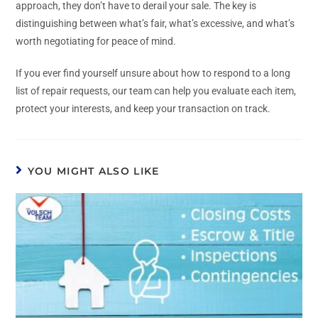
approach, they don’t have to derail your sale. The key is
distinguishing between what’s fair, what’s excessive, and what’s
worth negotiating for peace of mind.
If you ever find yourself unsure about how to respond to a long
list of repair requests, our team can help you evaluate each item,
protect your interests, and keep your transaction on track.
YOU MIGHT ALSO LIKE