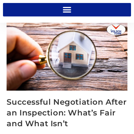
Successful Negotiation After
an Inspection: What’s Fair
and What Isn’t