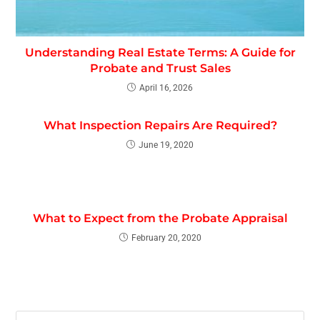
Understanding Real Estate Terms: A Guide for
Probate and Trust Sales
April 16, 2026
What Inspection Repairs Are Required?
June 19, 2020
What to Expect from the Probate Appraisal
February 20, 2020