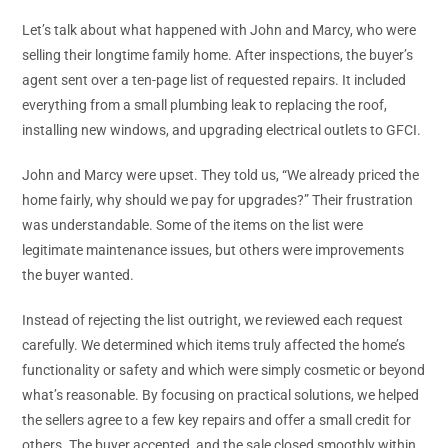
Let’s talk about what happened with John and Marcy, who were
selling their longtime family home. After inspections, the buyer’s
agent sent over a ten-page list of requested repairs. It included
everything from a small plumbing leak to replacing the roof,
installing new windows, and upgrading electrical outlets to GFCI.
John and Marcy were upset. They told us, “We already priced the
home fairly, why should we pay for upgrades?” Their frustration
was understandable. Some of the items on the list were
legitimate maintenance issues, but others were improvements
the buyer wanted.
Instead of rejecting the list outright, we reviewed each request
carefully. We determined which items truly affected the home’s
functionality or safety and which were simply cosmetic or beyond
what’s reasonable. By focusing on practical solutions, we helped
the sellers agree to a few key repairs and offer a small credit for
others. The buyer accepted, and the sale closed smoothly within