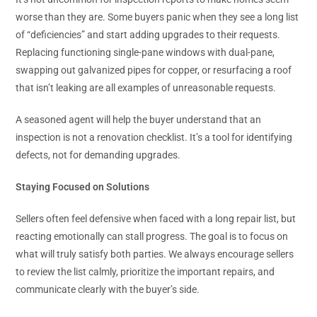
worse than they are. Some buyers panic when they see a long list
of “deficiencies” and start adding upgrades to their requests.
Replacing functioning single-pane windows with dual-pane,
swapping out galvanized pipes for copper, or resurfacing a roof
that isn’t leaking are all examples of unreasonable requests.
A seasoned agent will help the buyer understand that an
inspection is not a renovation checklist. It’s a tool for identifying
defects, not for demanding upgrades.
Staying Focused on Solutions
Sellers often feel defensive when faced with a long repair list, but
reacting emotionally can stall progress. The goal is to focus on
what will truly satisfy both parties. We always encourage sellers
to review the list calmly, prioritize the important repairs, and
communicate clearly with the buyer’s side.