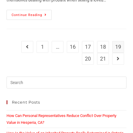
themselves dealing with probate when selling a loved…
Continue Reading
1
…
16
17
18
19
20
21
Recent Posts
How Can Personal Representatives Reduce Conflict Over Property
Value in Hesperia, CA?