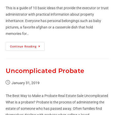
This is a guide of 10 basic ideas that provide the executor or trust
administrator with practical information about property
inheritance. Everyone has personal belongings such as baby
pictures, a favorite afghan or a casserole dish that hold
memories for…
Continue Reading
Uncomplicated Probate
January 31, 2019
The Best Way to Make a Probate Real Estate Sale Uncomplicated
What is a probate? Probate is the process of administering the
estate of someone who has passed away. Often families find