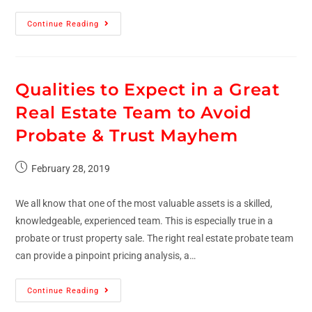
Continue Reading
Qualities to Expect in a Great
Real Estate Team to Avoid
Probate & Trust Mayhem
February 28, 2019
We all know that one of the most valuable assets is a skilled,
knowledgeable, experienced team. This is especially true in a
probate or trust property sale. The right real estate probate team
can provide a pinpoint pricing analysis, a…
Continue Reading