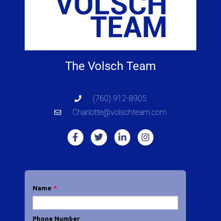
The Volsch Team
(760) 912-8905
Charlotte@volschteam.com