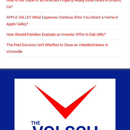
How Is the Value of an Inherited Property Really Determined in Ontario,
CA?
APPLE VALLEY What Expenses Continue After You Inherit a Home in
Apple Valley?
How Should Families Evaluate an Investor Offer in Oak Hills?
The First Decision Isn’t Whether to Clean an Inherited Home in
Victorville