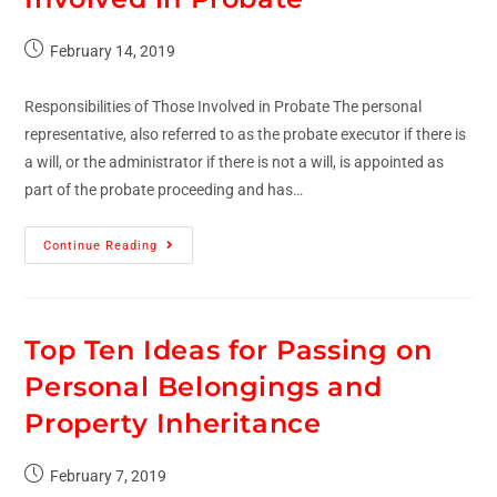
February 14, 2019
Responsibilities of Those Involved in Probate The personal
representative, also referred to as the probate executor if there is
a will, or the administrator if there is not a will, is appointed as
part of the probate proceeding and has…
Continue Reading
Top Ten Ideas for Passing on
Personal Belongings and
Property Inheritance
February 7, 2019