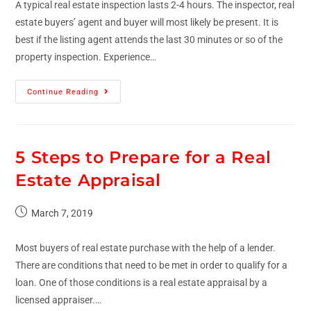
A typical real estate inspection lasts 2-4 hours. The inspector, real
estate buyers’ agent and buyer will most likely be present. It is
best if the listing agent attends the last 30 minutes or so of the
property inspection. Experience…
Continue Reading
5 Steps to Prepare for a Real
Estate Appraisal
March 7, 2019
Most buyers of real estate purchase with the help of a lender.
There are conditions that need to be met in order to qualify for a
loan. One of those conditions is a real estate appraisal by a
licensed appraiser.…