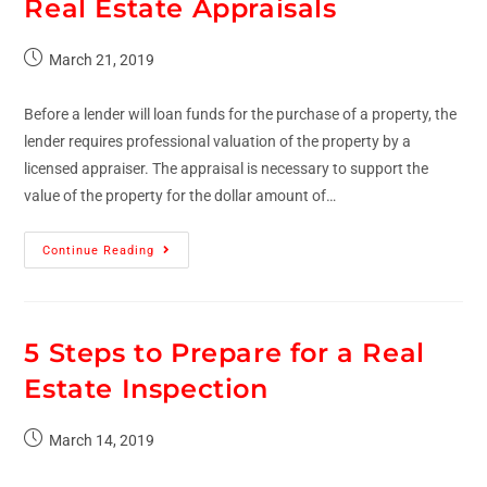
Real Estate Appraisals
March 21, 2019
Before a lender will loan funds for the purchase of a property, the
lender requires professional valuation of the property by a
licensed appraiser. The appraisal is necessary to support the
value of the property for the dollar amount of…
Continue Reading
5 Steps to Prepare for a Real
Estate Inspection
March 14, 2019