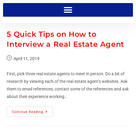
5 Quick Tips on How to
Interview a Real Estate Agent
April 11, 2019
First, pick three real estate agents to meet in person. Do a bit of
research by viewing each of the real estate agent’s websites. Ask
them to email references; contact some of the references and ask
about their experience working…
Continue Reading