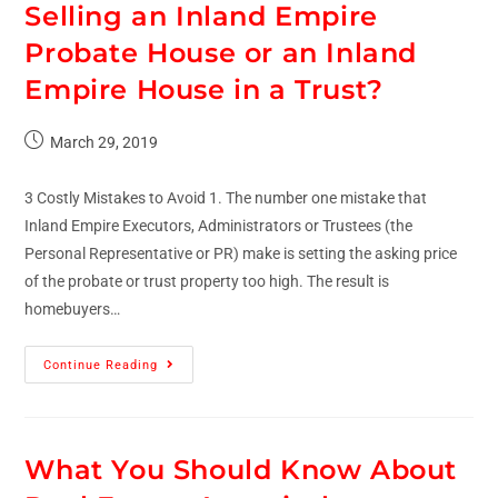
Selling an Inland Empire
Probate House or an Inland
Empire House in a Trust?
March 29, 2019
3 Costly Mistakes to Avoid 1. The number one mistake that
Inland Empire Executors, Administrators or Trustees (the
Personal Representative or PR) make is setting the asking price
of the probate or trust property too high. The result is
homebuyers…
Continue Reading
What You Should Know About