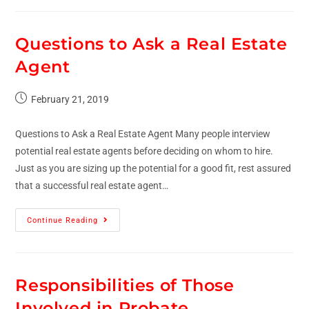
Questions to Ask a Real Estate
Agent
February 21, 2019
Questions to Ask a Real Estate Agent Many people interview
potential real estate agents before deciding on whom to hire.
Just as you are sizing up the potential for a good fit, rest assured
that a successful real estate agent…
Continue Reading
Responsibilities of Those
Involved in Probate