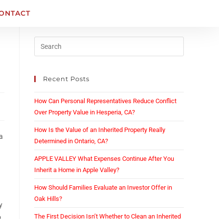
ONTACT
Recent Posts
How Can Personal Representatives Reduce Conflict
Over Property Value in Hesperia, CA?
How Is the Value of an Inherited Property Really
 a
Determined in Ontario, CA?
APPLE VALLEY What Expenses Continue After You
Inherit a Home in Apple Valley?
How Should Families Evaluate an Investor Offer in
Oak Hills?
y
The First Decision Isn’t Whether to Clean an Inherited
o