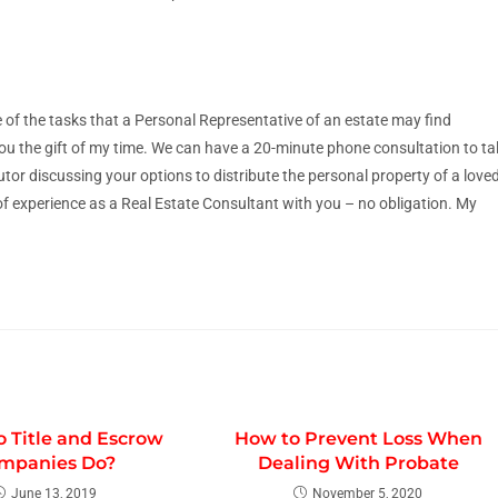
 of the tasks that a Personal Representative of an estate may find
ou the gift of my time. We can have a 20-minute phone consultation to ta
or discussing your options to distribute the personal property of a love
of experience as a Real Estate Consultant with you – no obligation. My
 Title and Escrow
How to Prevent Loss When
mpanies Do?
Dealing With Probate
June 13, 2019
November 5, 2020