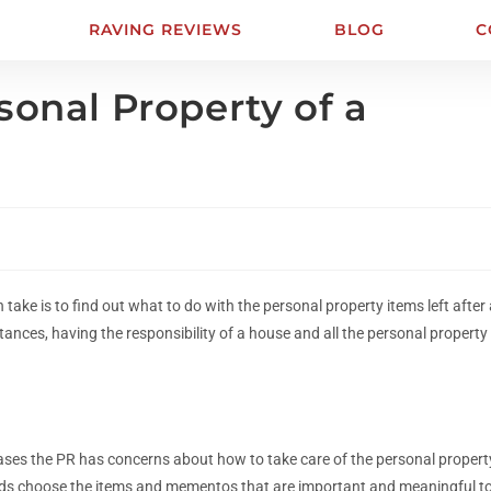
RAVING REVIEWS
BLOG
C
sonal Property of a
 take is to find out what to do with the personal property items left after
tances, having the responsibility of a house and all the personal property
t cases the PR has concerns about how to take care of the personal propert
riends choose the items and mementos that are important and meaningful t