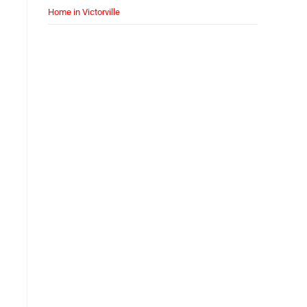
Home in Victorville