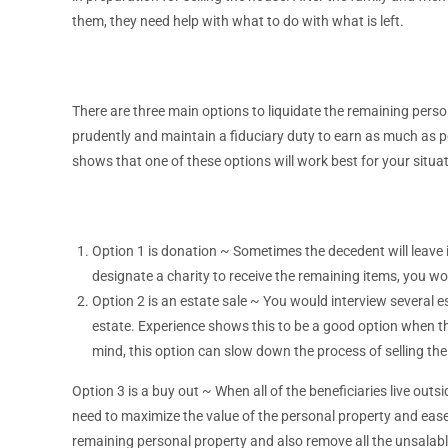
them, they need help with what to do with what is left.
There are three main options to liquidate the remaining perso
prudently and maintain a fiduciary duty to earn as much as poss
shows that one of these options will work best for your situat
Option 1 is donation ~ Sometimes the decedent will leave in
designate a charity to receive the remaining items, you wou
Option 2 is an estate sale ~ You would interview several e
estate. Experience shows this to be a good option when t
mind, this option can slow down the process of selling th
Option 3 is a buy out ~ When all of the beneficiaries live outsi
need to maximize the value of the personal property and ea
remaining personal property and also remove all the unsalabl