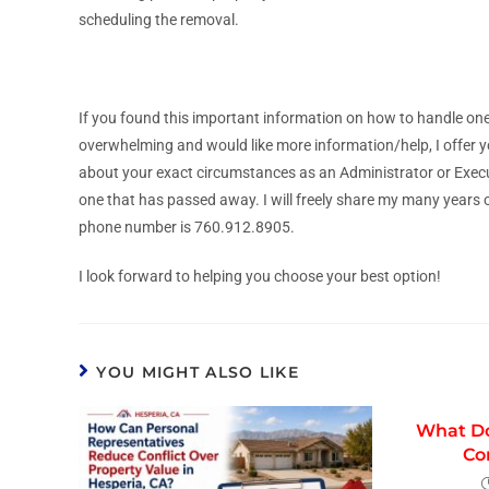
scheduling the removal.
If you found this important information on how to handle one
overwhelming and would like more information/help, I offer y
about your exact circumstances as an Administrator or Execut
one that has passed away. I will freely share my many years 
phone number is 760.912.8905.
I look forward to helping you choose your best option!
YOU MIGHT ALSO LIKE
What Do
Co