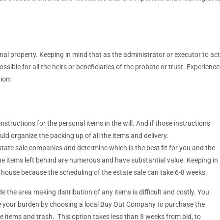
nal property. Keeping in mind that as the administrator or executor to act
ible for all the heirs or beneficiaries of the probate or trust. Experience
ion:
structions for the personal items in the will. And if those instructions
ld organize the packing up of all the items and delivery.
state sale companies and determine which is the best fit for you and the
he items left behind are numerous and have substantial value. Keeping in
e house because the scheduling of the estate sale can take 6-8 weeks.
de the area making distribution of any items is difficult and costly. You
se your burden by choosing a local Buy Out Company to purchase the
e items and trash. This option takes less than 3 weeks from bid, to