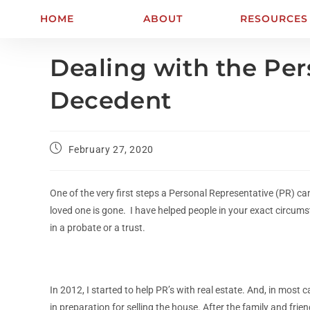
HOME
ABOUT
RESOURCES
Dealing with the Per
Decedent
February 27, 2020
One of the very first steps a Personal Representative (PR) can
loved one is gone. I have helped people in your exact circums
in a probate or a trust.
In 2012, I started to help PR’s with real estate. And, in mos
in preparation for selling the house. After the family and f