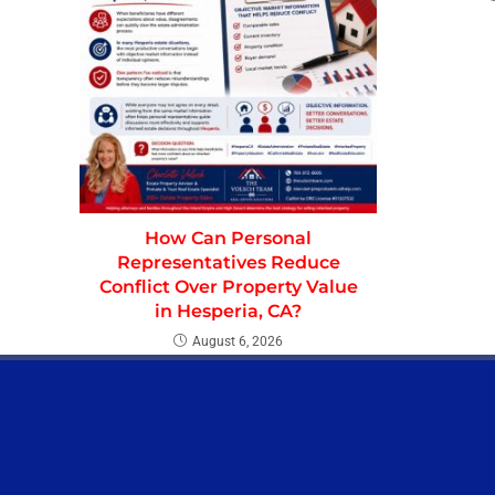
How Can Personal
Representatives Reduce
Conflict Over Property Value
in Hesperia, CA?
August 6, 2026